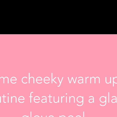
ome cheeky warm up
utine featuring a g