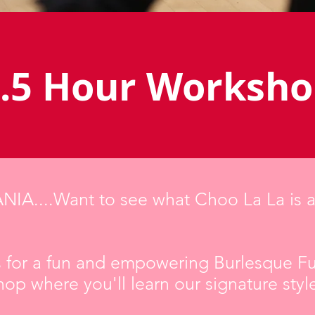
.5 Hour Worksh
IA....Want to see what Choo La La is a
s for a fun and empowering Burlesque F
op where you'll learn our signature styl