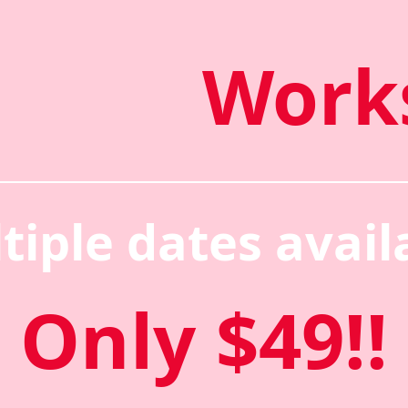
Work
tiple dates avail
Only $49!!