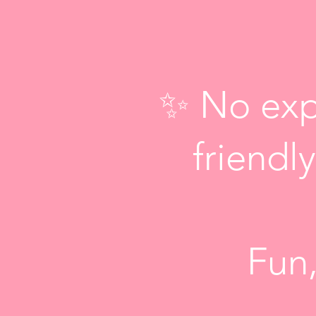
✨ No exp
friend
Fun,