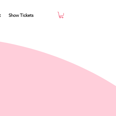
t
Show Tickets