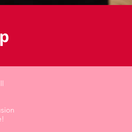
op
ll
usion
e!