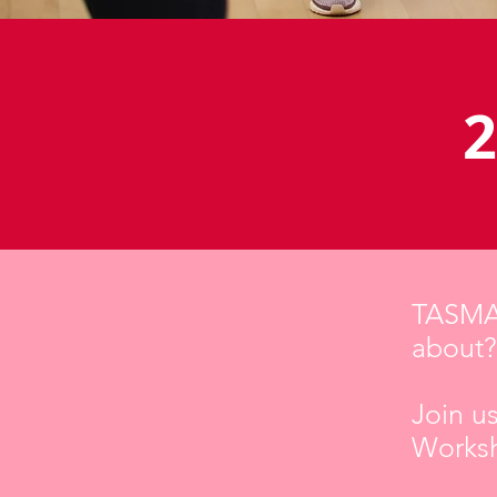
2
TASMAN
about?
Join u
Worksh