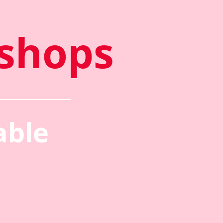
shops
able