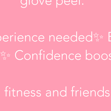
glove peel.
erience needed✨ 
ly✨ Confidence boo
 fitness and friend