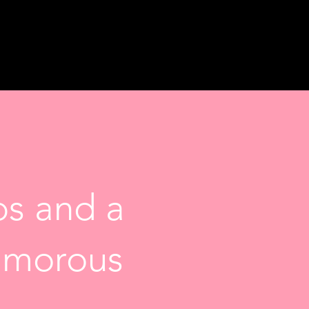
s and a
lamorous