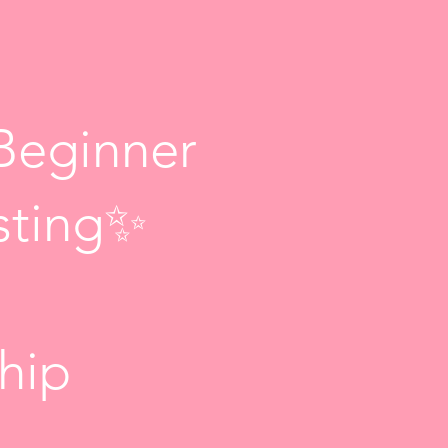
Beginner
sting✨
ship