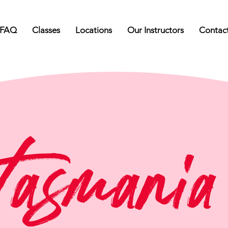
FAQ
Classes
Locations
Our Instructors
Contac
Tasmania