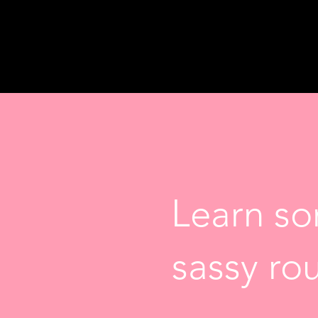
Learn s
sassy ro