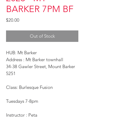
BARKER 7PM BF
Price
$20.00
Out of Stock
HUB: Mt Barker
Address : Mt Barker townhall
34-38 Gawler Street, Mount Barker
5251
Class: Burlesque Fusion
Tuesdays 7-8pm
Instructor : Peta