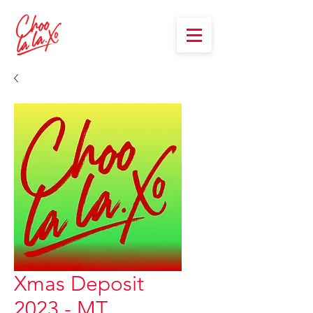
Xmas Deposit
2023 - MT