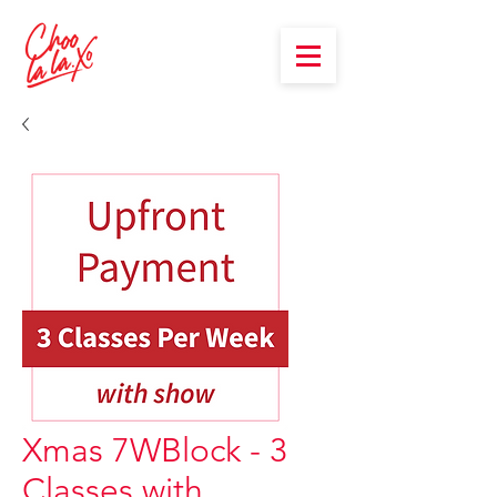
Xmas 7WBlock - 3
Classes with