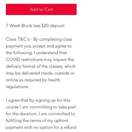
Add to Cart
7 Week Block less $20 deposit
Class T&C's - By completing class
payment you accept and agree to
the following; I understand that
COVID restrictions may impact the
delivery format of the classes, which
may be delivered inside, outside or
online as required by health
regulations.
I agree that by signing up for this
course I am committing to take part
for the duration. I am committed to
fulfilling the terms of my upfront
payment with no option for a refund