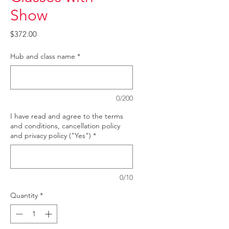
Show
Price
$372.00
Hub and class name
*
0/200
I have read and agree to the terms
and conditions, cancellation policy
and privacy policy ("Yes")
*
0/10
Quantity
*