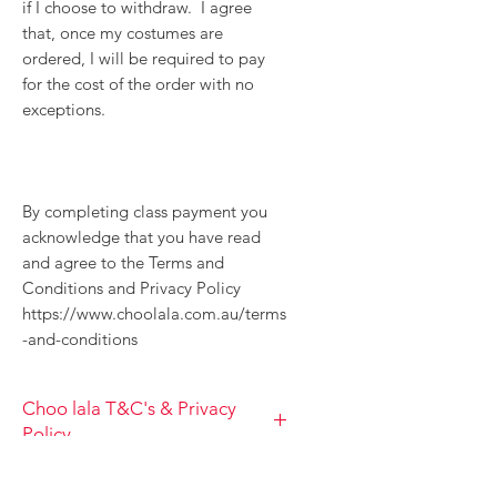
if I choose to withdraw. I agree
that, once my costumes are
ordered, I will be required to pay
for the cost of the order with no
exceptions.
By completing class payment you
acknowledge that you have read
and agree to the Terms and
Conditions and Privacy Policy
https://www.choolala.com.au/terms
-and-conditions
Choo lala T&C's & Privacy
Policy
TERM AND CONDITIONS, PRIVACY
Class T&C's