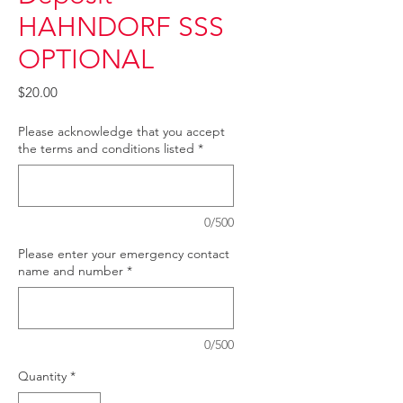
HAHNDORF SSS
OPTIONAL
Price
$20.00
Please acknowledge that you accept
the terms and conditions listed
*
0/500
Please enter your emergency contact
name and number
*
0/500
Quantity
*