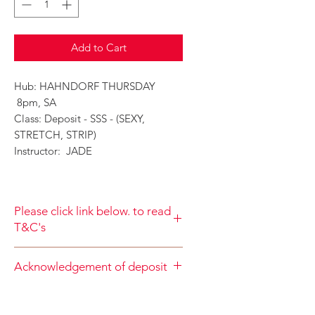
Add to Cart
Hub: HAHNDORF THURSDAY
8pm, SA
Class: Deposit - SSS - (SEXY,
STRETCH, STRIP)
Instructor: JADE
Please click link below. to read
T&C's
By completing class payment you
Acknowledgement of deposit
acknowledge that you have read and
agree to the Terms and Conditions
When accepting the terms and
and Privacy
conditions you agree that your
Policy
https://www.choolala.com.au/te