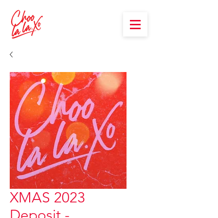
XMAS 2023
Deposit -