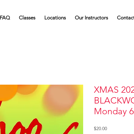
FAQ
Classes
Locations
Our Instructors
Contac
XMAS 202
BLACKW
Monday 
Price
$20.00