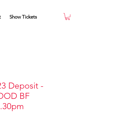
t
Show Tickets
3 Deposit -
OOD BF
6.30pm