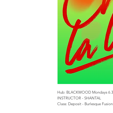
Hub: BLACKWOOD Mondays 6.3
INSTRUCTOR - SHANTAL
Class: Deposit - Burlesque Fusion