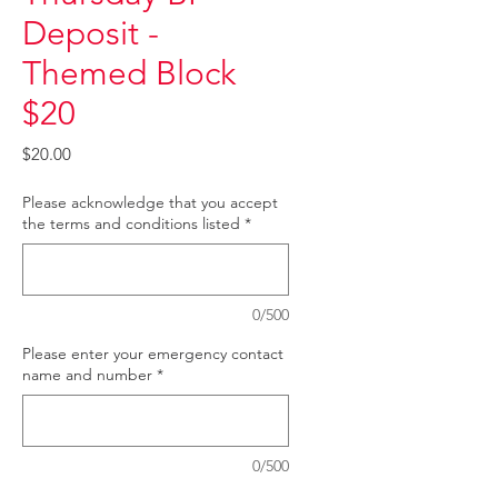
Deposit -
Themed Block
$20
Price
$20.00
Please acknowledge that you accept
the terms and conditions listed
*
0/500
Please enter your emergency contact
name and number
*
0/500