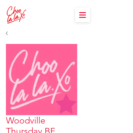
Woodville
Thursday BF