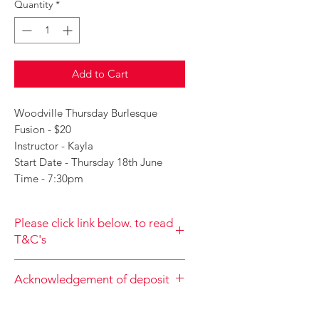
Quantity
*
Add to Cart
Woodville Thursday Burlesque
Fusion - $20
Instructor - Kayla
Start Date - Thursday 18th June
Time - 7:30pm
Please click link below. to read
T&C's
By completing class payment you
Acknowledgement of deposit
acknowledge that you have read and
agree to the Terms and Conditions
When accepting the terms and
and Privacy