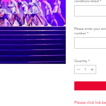
conditions listed
*
Please enter your e
number
*
Quantity
*
Please click link 