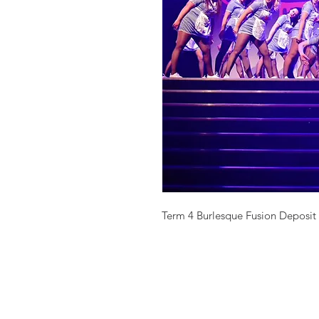
Term 4 Burlesque Fusion Deposit