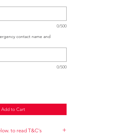
0/500
mergency contact name and
0/500
Add to Cart
below. to read T&C's