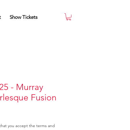
t
Show Tickets
25 - Murray
rlesque Fusion
that you accept the terms and