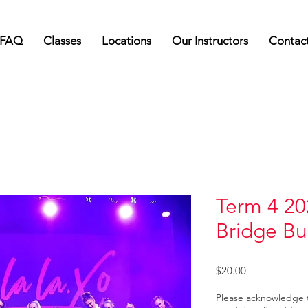
FAQ
Classes
Locations
Our Instructors
Contac
Term 4 20
Bridge Bu
Price
$20.00
Please acknowledge 