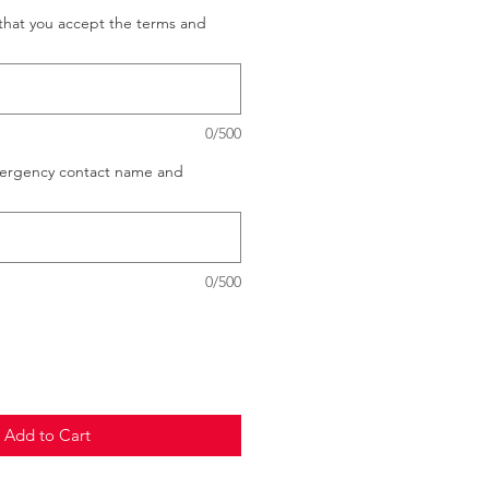
that you accept the terms and
0/500
mergency contact name and
0/500
Add to Cart