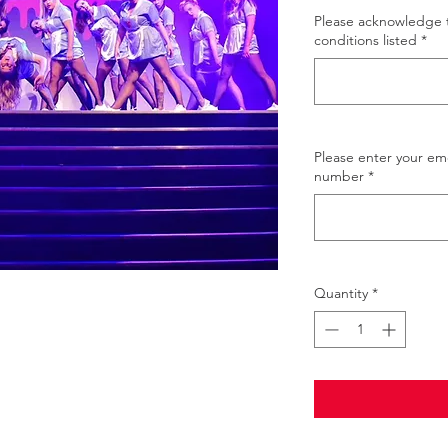
Please acknowledge 
conditions listed
*
Please enter your e
number
*
Quantity
*