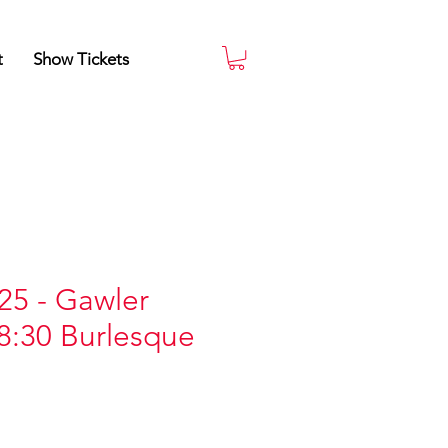
t
Show Tickets
25 - Gawler
8:30 Burlesque