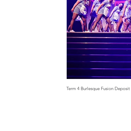
Term 4 Burlesque Fusion Deposit