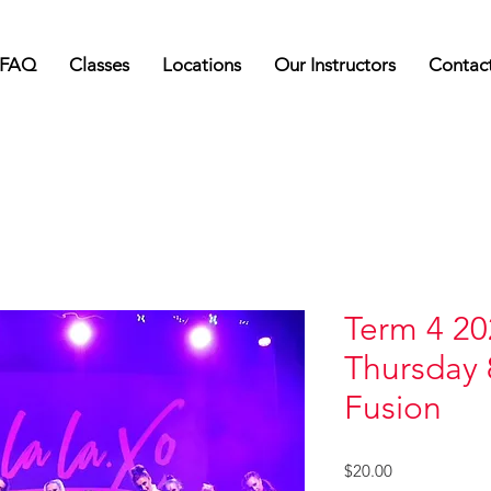
FAQ
Classes
Locations
Our Instructors
Contac
Term 4 20
Thursday 
Fusion
Price
$20.00