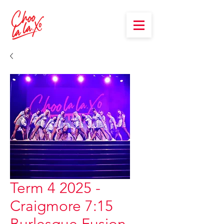
Term 4 2025 -
Craigmore 7:15