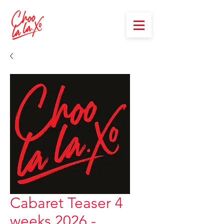
Cabaret Teaser 4
weeks 2026 -