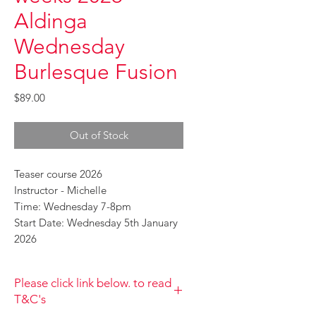
Aldinga
Wednesday
Burlesque Fusion
Price
$89.00
Out of Stock
Teaser course 2026
Instructor - Michelle
Time: Wednesday 7-8pm
Start Date: Wednesday 5th January
2026
Please click link below. to read
T&C's