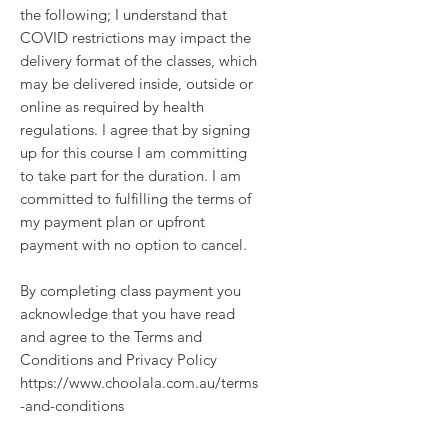
the following; I understand that
COVID restrictions may impact the
delivery format of the classes, which
may be delivered inside, outside or
online as required by health
regulations. I agree that by signing
up for this course I am committing
to take part for the duration. I am
committed to fulfilling the terms of
my payment plan or upfront
payment with no option to cancel.
By completing class payment you
acknowledge that you have read
and agree to the Terms and
Conditions and Privacy Policy
https://www.choolala.com.au/terms
-and-conditions