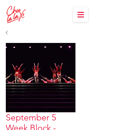
September 5
Week Block -