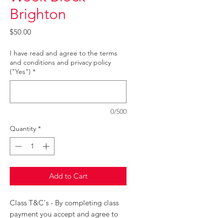
Brighton
Price
$50.00
I have read and agree to the terms
and conditions and privacy policy
("Yes")
*
0/500
Quantity
*
Add to Cart
Class T&C's - By completing class
payment you accept and agree to