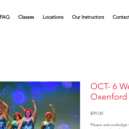
FAQ
Classes
Locations
Our Instructors
Contac
OCT- 6 W
Oxenford
Price
$99.00
Please acknowledge 