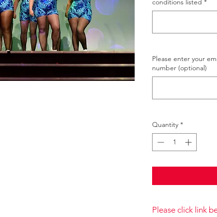
conditions listed
*
Please enter your e
number (optional)
Quantity
*
Please click link 