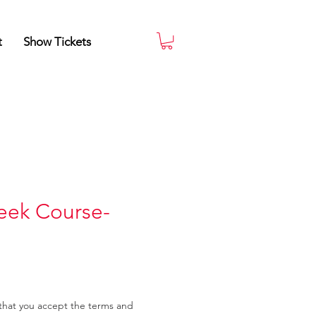
t
Show Tickets
eek Course-
that you accept the terms and