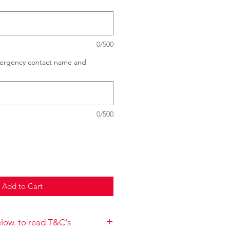
0/500
mergency contact name and
0/500
Add to Cart
below. to read T&C's