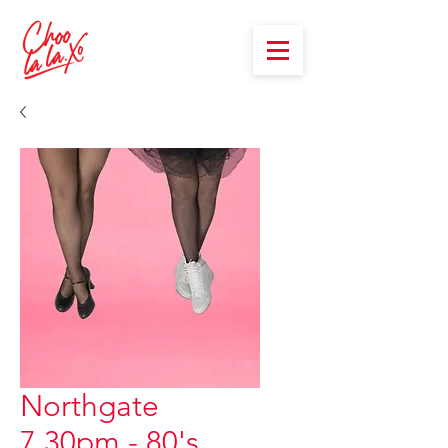
Northgate
7.30pm - 80's