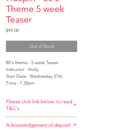
Theme 5 week
Teaser
Price
$99.00
Out of Stock
80's theme - 5 week Teaser
Instructor - Holly
Start Date - Wednesday 27th
Time - 7.30pm
Please click link below. to read
T&C's
By completing class payment you
Acknowledgement of deposit
acknowledge that you have read and
agree to the Terms and Conditions