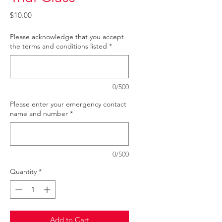
Price
$10.00
Please acknowledge that you accept
the terms and conditions listed
*
0/500
Please enter your emergency contact
name and number
*
0/500
Quantity
*
Add to Cart