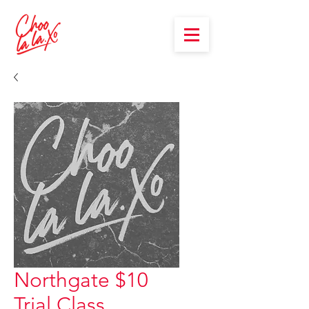
Northgate $10
Trial Class