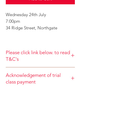
Wednesday 24th July
7:00pm
34 Ridge Street, Northgate
Please click link below. to read
T&C's
By completing class payment you
Acknowledgement of trial
acknowledge that you have read and
class payment
agree to the Terms and Conditions
and Privacy
When accepting the terms and
Policy
https://www.choolala.com.au/te
conditions you agree that your trial
rms-and-conditions
class payment is non refundable