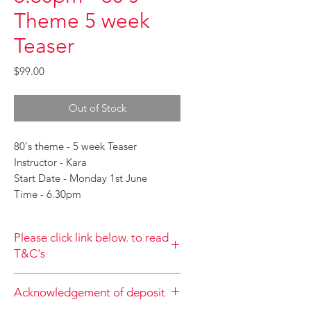
Theme 5 week
Teaser
Price
$99.00
Out of Stock
80's theme - 5 week Teaser
Instructor - Kara
Start Date - Monday 1st June
Time - 6.30pm
Please click link below. to read
T&C's
By completing class payment you
Acknowledgement of deposit
acknowledge that you have read and
agree to the Terms and Conditions