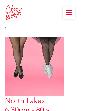
North Lakes
6.30pm - 80's