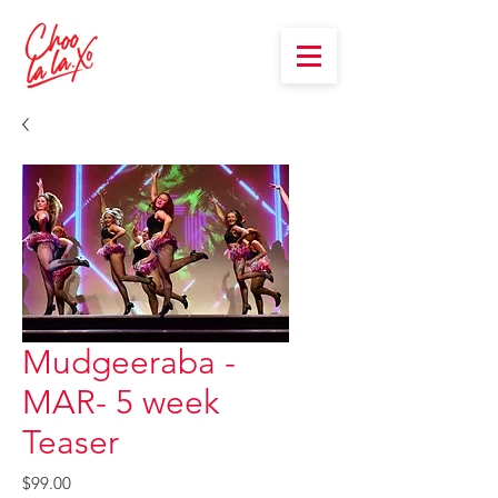
Mudgeeraba -
MAR- 5 week
Teaser
Price
$99.00