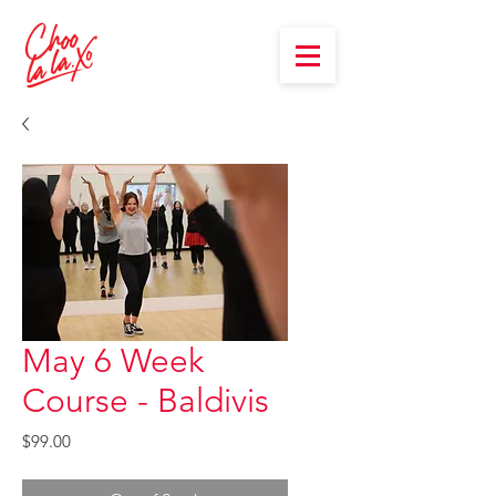
May 6 Week
Course - Baldivis
Price
$99.00