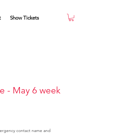
t
Show Tickets
e - May 6 week
mergency contact name and