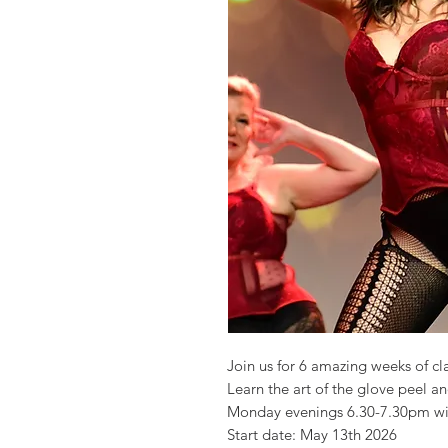
Join us for 6 amazing weeks of cl
Learn the art of the glove peel an
Monday evenings 6.30-7.30pm wi
Start date: May 13th 2026