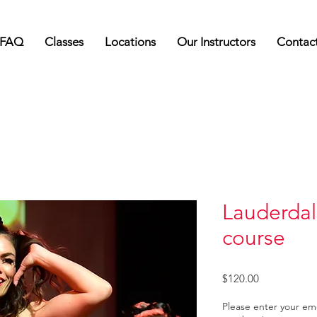
FAQ
Classes
Locations
Our Instructors
Contac
Lauderdal
course
Price
$120.00
Please enter your e