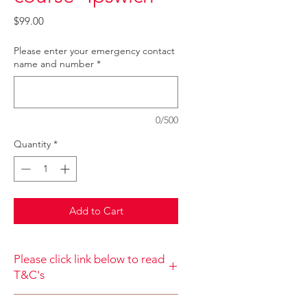
Price
$99.00
Please enter your emergency contact
name and number
*
0/500
Quantity
*
Add to Cart
Please click link below to read
T&C's
By completing class payment you