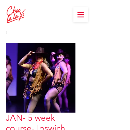
JAN- 5 week
course- Ipswich