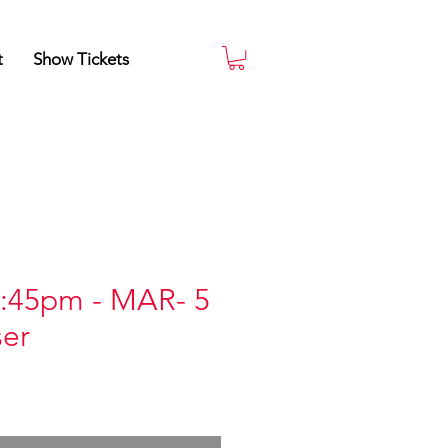
t
Show Tickets
:45pm - MAR- 5
ser