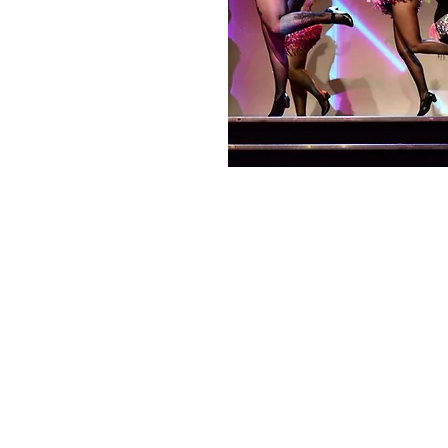
Choo La La
melony@choolala.com.au
0415118619