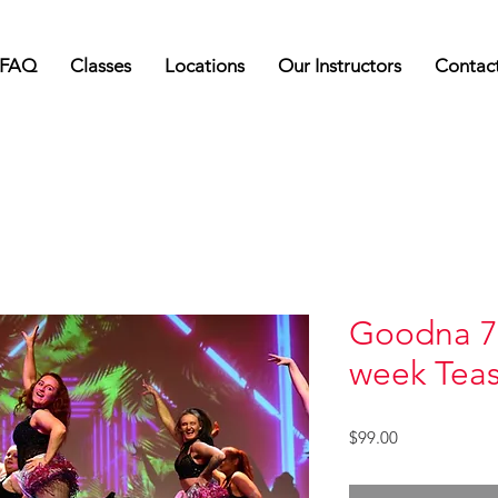
FAQ
Classes
Locations
Our Instructors
Contac
Goodna 7
week Tea
Price
$99.00