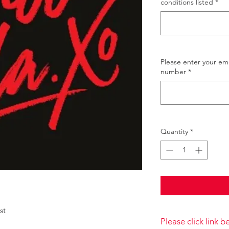
conditions listed
*
Please enter your e
number
*
Quantity
*
ust
Please click link 