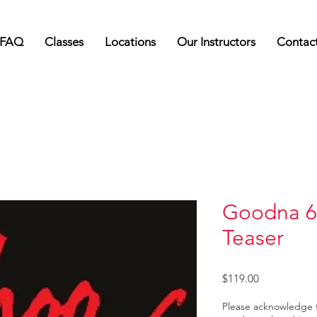
FAQ
Classes
Locations
Our Instructors
Contac
Goodna 6
Teaser
Price
$119.00
Please acknowledge 