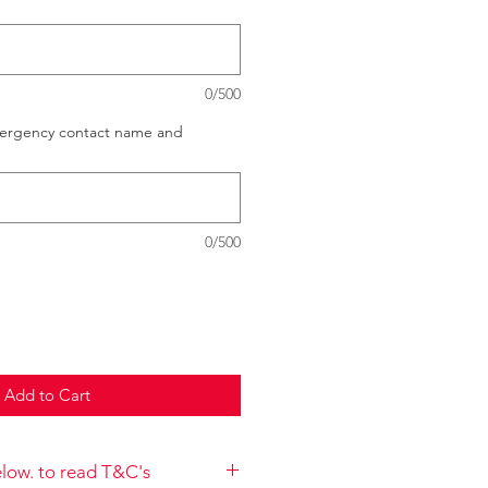
0/500
mergency contact name and
0/500
Add to Cart
below. to read T&C's