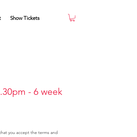
t
Show Tickets
.30pm - 6 week
that you accept the terms and