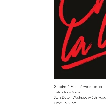
Goodna 6.30pm 6 week Teaser
Instructor - Megan
Start Date - Wednesday 5th Aug
Time - 6.30pm