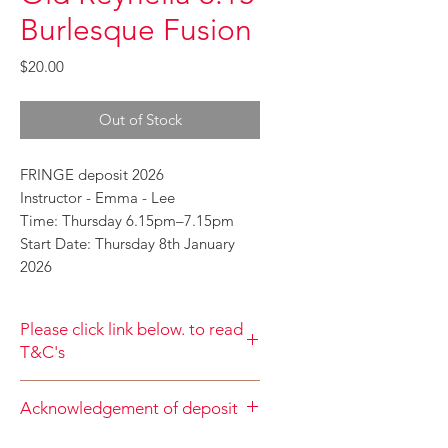
Burlesque Fusion
Price
$20.00
Out of Stock
FRINGE deposit 2026
Instructor - Emma - Lee
Time: Thursday 6.15pm–7.15pm
Start Date: Thursday 8th January
2026
Please click link below. to read
T&C's
By completing class payment you
Acknowledgement of deposit
acknowledge that you have read and
agree to the Terms and Conditions
When accepting the terms and