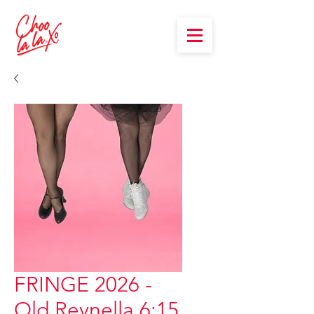
FRINGE 2026 -
Old Reynella 6:15