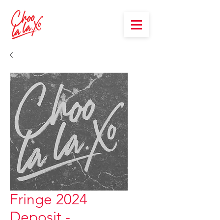
Fringe 2024
Deposit -