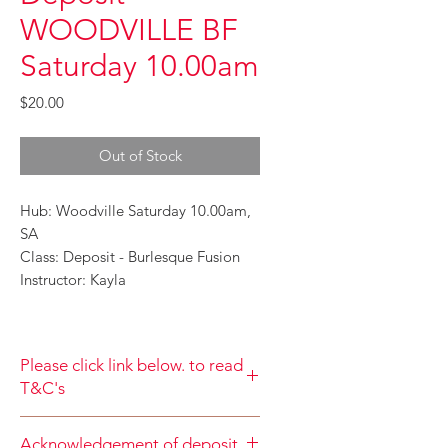
WOODVILLE BF
Saturday 10.00am
Price
$20.00
Out of Stock
Hub: Woodville Saturday 10.00am,
SA
Class: Deposit - Burlesque Fusion
Instructor: Kayla
Please click link below. to read
T&C's
By completing class payment you
Acknowledgement of deposit
acknowledge that you have read and