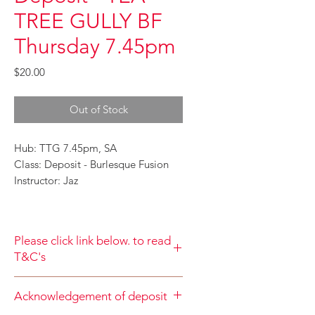
TREE GULLY BF
Thursday 7.45pm
Price
$20.00
Out of Stock
Hub: TTG 7.45pm, SA
Class: Deposit - Burlesque Fusion
Instructor: Jaz
Please click link below. to read
T&C's
By completing class payment you
Acknowledgement of deposit
acknowledge that you have read and
agree to the Terms and Conditions