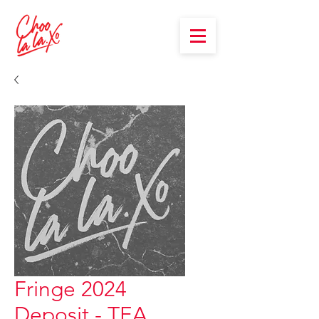
Fringe 2024
Deposit - TEA