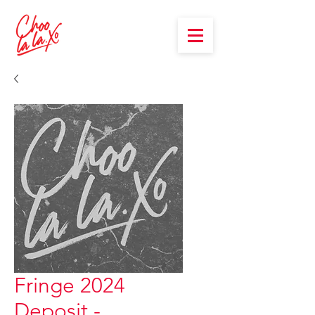
Fringe 2024
Deposit -