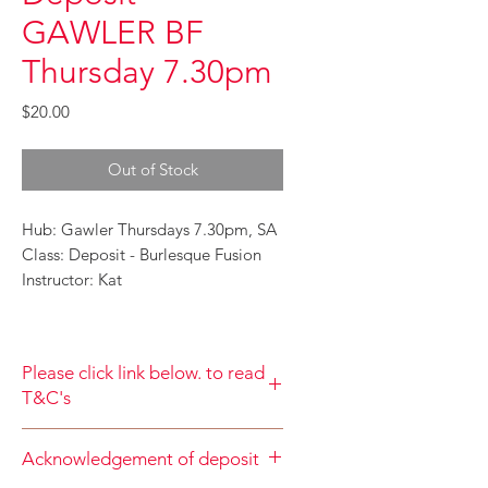
GAWLER BF
Thursday 7.30pm
Price
$20.00
Out of Stock
Hub: Gawler Thursdays 7.30pm, SA
Class: Deposit - Burlesque Fusion
Instructor: Kat
Please click link below. to read
T&C's
By completing class payment you
Acknowledgement of deposit
acknowledge that you have read and
agree to the Terms and Conditions