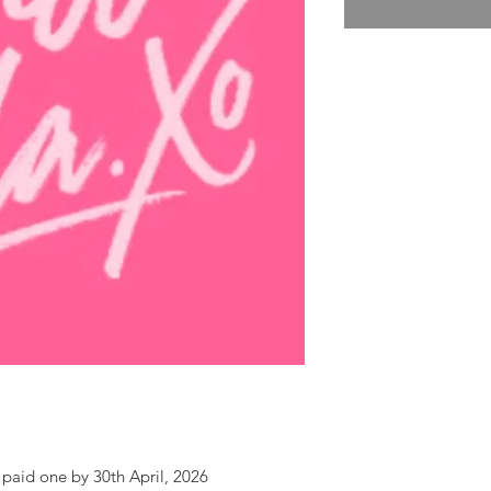
paid one by 30th April, 2026