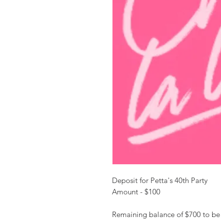
Deposit for Petta's 40th Party
Amount - $100
Remaining balance of $700 to be 