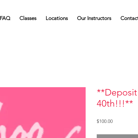
FAQ
Classes
Locations
Our Instructors
Contac
**Deposit 
40th!!!**
Price
$100.00