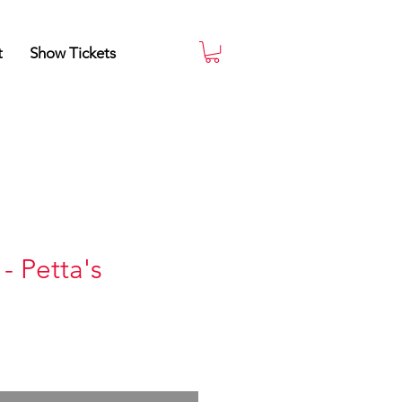
t
Show Tickets
- Petta's