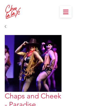
Chaps and Cheek
- Paradise