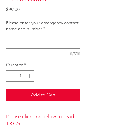
Price
$99.00
Please enter your emergency contact
name and number
*
0/500
Quantity
*
Add to Cart
Please click link below to read
T&C's
By completing class payment you