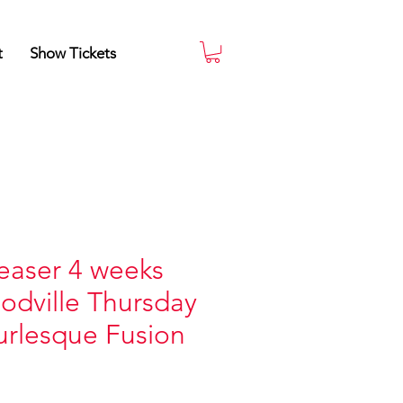
t
Show Tickets
easer 4 weeks
odville Thursday
rlesque Fusion