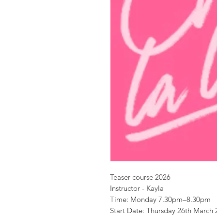
Teaser course 2026
Instructor - Kayla
Time: Monday 7.30pm–8.30pm
Start Date: Thursday 26th March