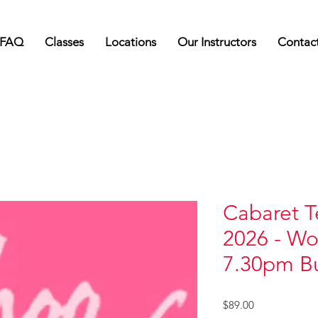
FAQ
Classes
Locations
Our Instructors
Contac
Cabaret T
2026 - Wo
7.30pm Bu
Price
$89.00