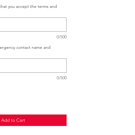
that you accept the terms and
0/500
mergency contact name and
0/500
Add to Cart