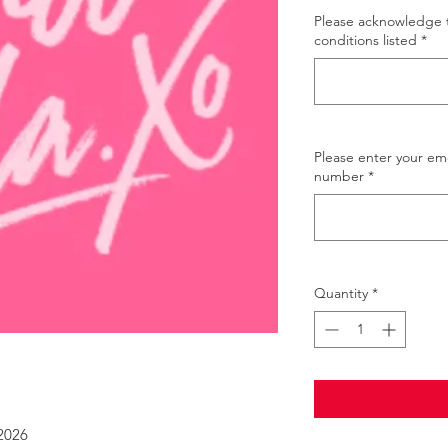
Please acknowledge 
conditions listed
*
Please enter your e
number
*
Quantity
*
 2026