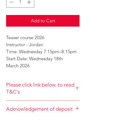
Add to Cart
Teaser course 2026
Instructor - Jordan
Time: Wednesday 7.15pm–8.15pm
Start Date: Wednesday 18th
March 2026
Please click link below. to read
T&C's
By completing class payment you
Acknowledgement of deposit
acknowledge that you have read and
agree to the Terms and Conditions
When accepting the terms and
and Privacy
conditions you agree that your
Policy
https://www.choolala.com.au/te
deposit is nonrefundable
rms-and-conditions