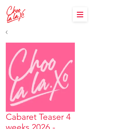
Cabaret Teaser 4
weeks 2026 -