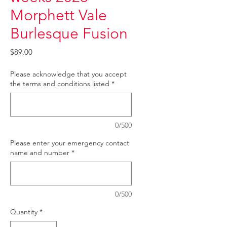
Morphett Vale
Burlesque Fusion
Price
$89.00
Please acknowledge that you accept
the terms and conditions listed
*
0/500
Please enter your emergency contact
name and number
*
0/500
Quantity
*