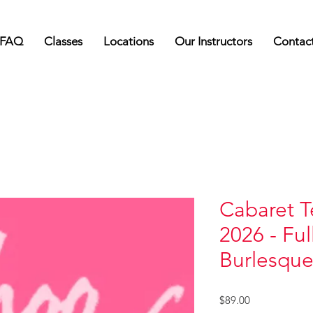
FAQ
Classes
Locations
Our Instructors
Contac
Cabaret T
2026 - Ful
Burlesque
Price
$89.00