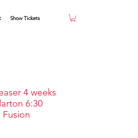
t
Show Tickets
easer 4 weeks
larton 6:30
 Fusion