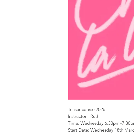
Teaser course 2026
Instructor - Ruth
Time: Wednesday 6.30pm–7.30
Start Date: Wednesday 18th Mar