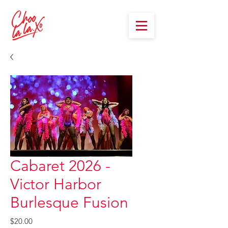
Cabaret 2026 -
Victor Harbor
Burlesque Fusion
Price
$20.00