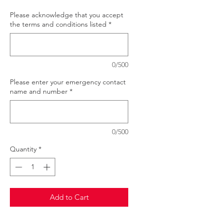
Please acknowledge that you accept
the terms and conditions listed
*
0/500
Please enter your emergency contact
name and number
*
0/500
Quantity
*
Add to Cart