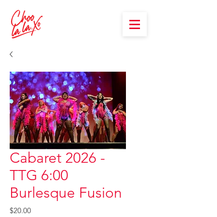
Cabaret 2026 -
TTG 6:00
Burlesque Fusion
Price
$20.00