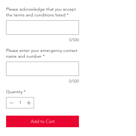
Please acknowledge that you accept
the terms and conditions listed
*
0/500
Please enter your emergency contact
name and number
*
0/500
Quantity
*
Add to Cart