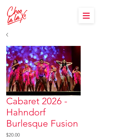
Cabaret 2026 -
Hahndorf
Burlesque Fusion
Price
$20.00