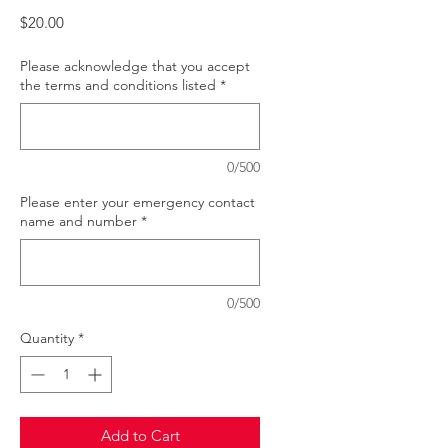
Price
$20.00
Please acknowledge that you accept
the terms and conditions listed
*
0/500
Please enter your emergency contact
name and number
*
0/500
Quantity
*
Add to Cart