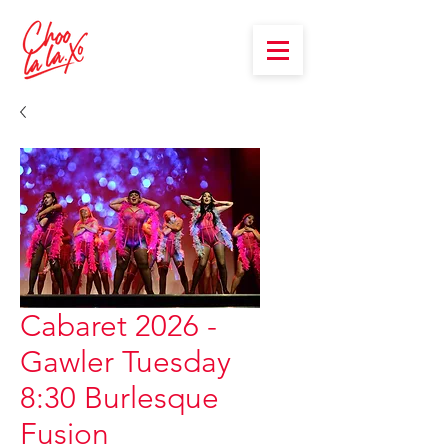
Cabaret 2026 -
Gawler Tuesday
8:30 Burlesque
Fusion