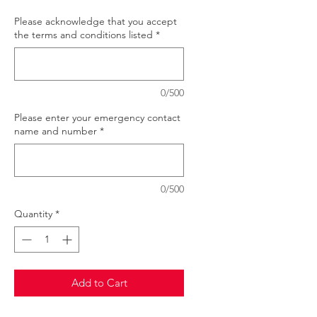
Please acknowledge that you accept
the terms and conditions listed
*
0/500
Please enter your emergency contact
name and number
*
0/500
Quantity
*
Add to Cart