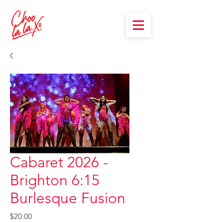
Cabaret 2026 -
Brighton 6:15
Burlesque Fusion
Price
$20.00