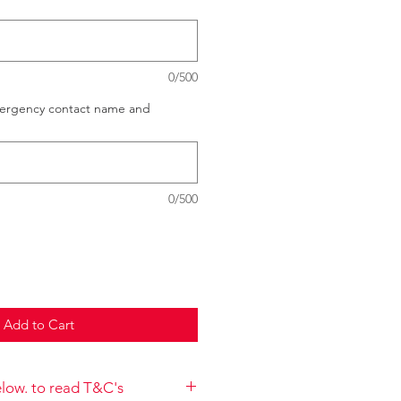
0/500
mergency contact name and
0/500
Add to Cart
below. to read T&C's