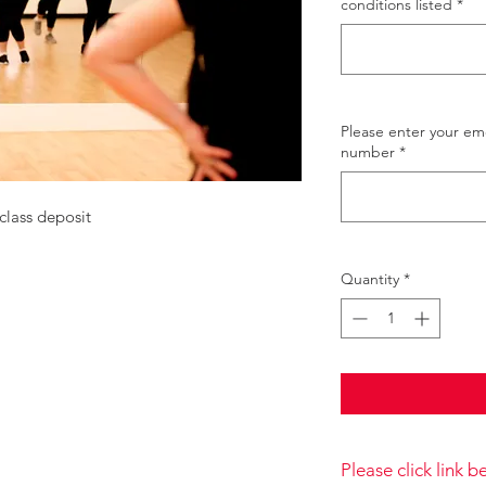
conditions listed
*
Please enter your e
number
*
class deposit
Quantity
*
Please click link 