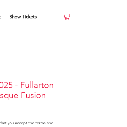
t
Show Tickets
025 - Fullarton
esque Fusion
that you accept the terms and