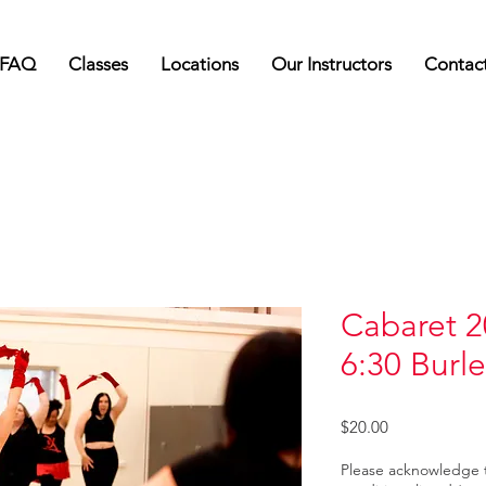
FAQ
Classes
Locations
Our Instructors
Contac
Cabaret 2
6:30 Burl
Price
$20.00
Please acknowledge 