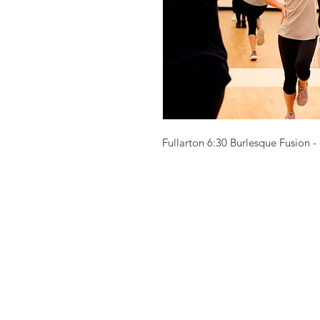
Fullarton 6:30 Burlesque Fusion - 