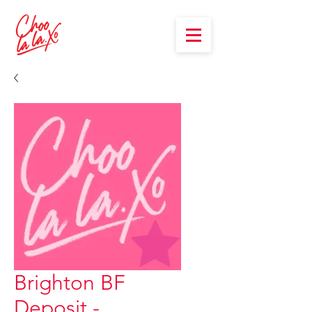
Brighton BF
Deposit -