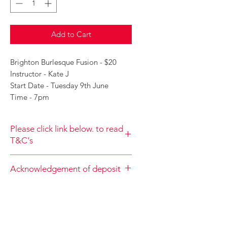
Add to Cart
Brighton Burlesque Fusion - $20
Instructor - Kate J
Start Date - Tuesday 9th June
Time - 7pm
Please click link below. to read
T&C's
By completing class payment you
Acknowledgement of deposit
acknowledge that you have read and
agree to the Terms and Conditions
When accepting the terms and
and Privacy
conditions you agree that your
Policy
https://www.choolala.com.au/te
deposit is nonrefundable
rms-and-conditions
https://www.choolala.com.au/terms-