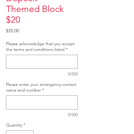
Themed Block
$20
Price
$20.00
Please acknowledge that you accept
the terms and conditions listed
*
0/500
Please enter your emergency contact
name and number
*
0/500
Quantity
*