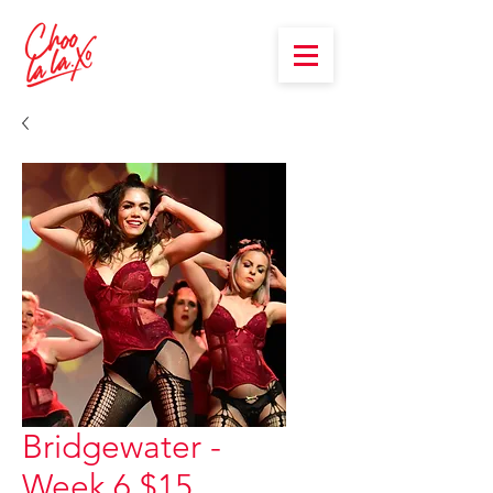
Bridgewater -
Week 6 $15