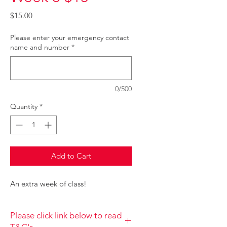
Price
$15.00
Please enter your emergency contact
name and number
*
0/500
Quantity
*
Add to Cart
An extra week of class!
Please click link below to read