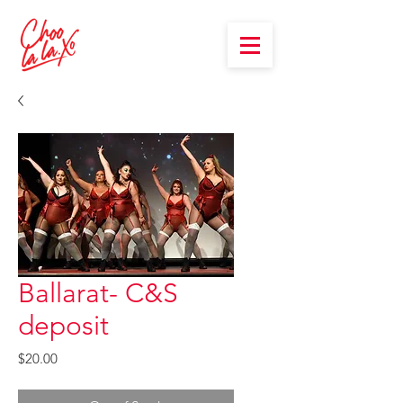
Ballarat- C&S
deposit
Price
$20.00