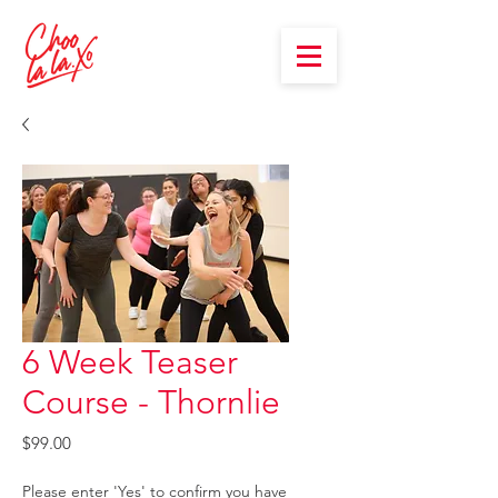
6 Week Teaser
Course - Thornlie
Price
$99.00
Please enter 'Yes' to confirm you have