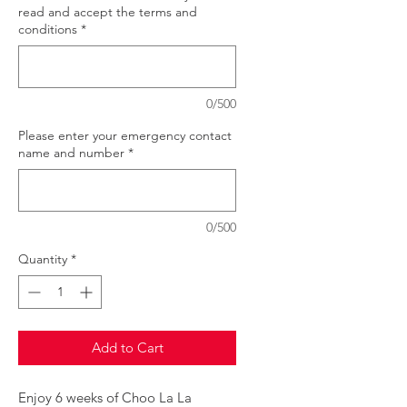
read and accept the terms and
conditions
*
0/500
Please enter your emergency contact
name and number
*
0/500
Quantity
*
Add to Cart
Enjoy 6 weeks of Choo La La