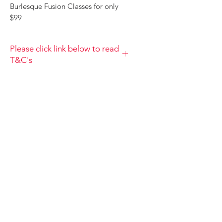
Burlesque Fusion Classes for only
$99
Please click link below to read
T&C's
By completing class payment you
acknowledge that you have read and
agree to the Terms and Conditions
and Privacy
Policy
https://www.choolala.com.au/te
rms-and-conditions