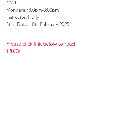
4064
Mondays 7:00pm-8:00pm
Instructor: Holly
Start Date: 10th February 2025
Please click link below to read
T&C's
By completing this payment you
acknowledge that you have read and
agree to the Terms and Conditions
and Privacy
Policy https://www.choolala.com.au/te
rms-and-conditions