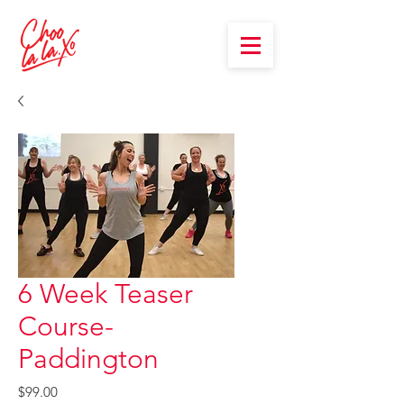
6 Week Teaser
Course-
Paddington
Price
$99.00