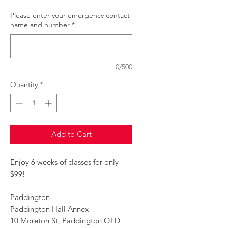
Please enter your emergency contact
name and number
*
0/500
Quantity
*
Add to Cart
Enjoy 6 weeks of classes for only
$99!
Paddington
Paddington Hall Annex
10 Moreton St, Paddington QLD