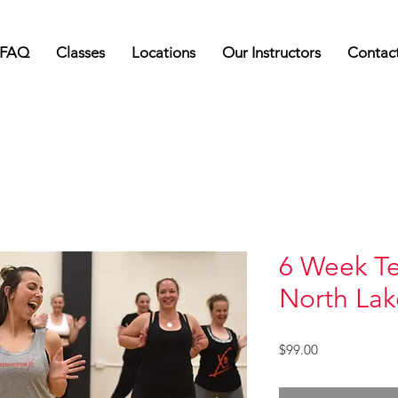
FAQ
Classes
Locations
Our Instructors
Contac
6 Week Te
North Lak
Price
$99.00