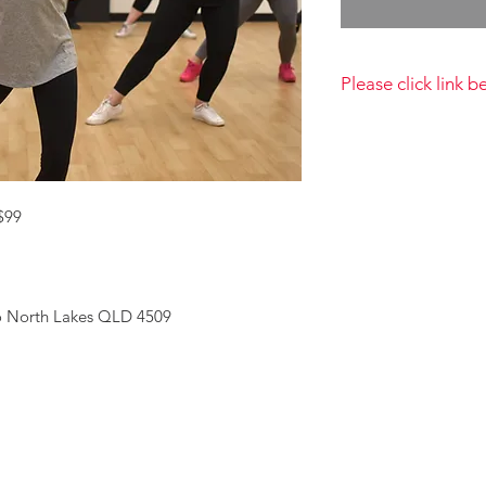
Please click link 
By completing this 
have read and agree
Privacy Policy https
conditions
 $99
so North Lakes QLD 4509