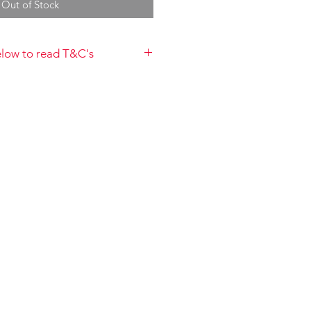
Out of Stock
below to read T&C's
payment you acknowledge that you
 to the Terms and Conditions and
://www.choolala.com.au/terms-and-