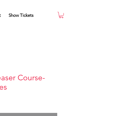
t
Show Tickets
aser Course-
es