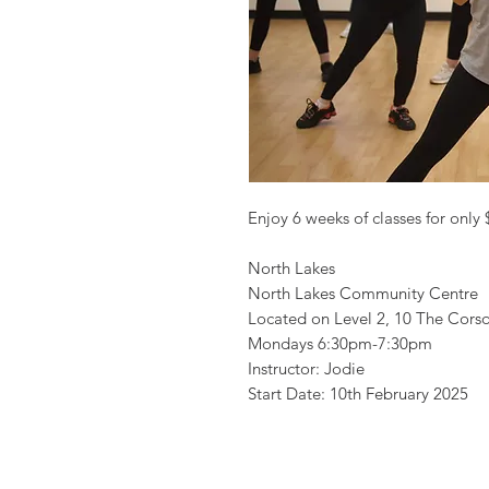
Enjoy 6 weeks of classes for only
North Lakes
North Lakes Community Centre
Located on Level 2, 10 The Cor
Mondays 6:30pm-7:30pm
Instructor: Jodie
Start Date: 10th February 2025