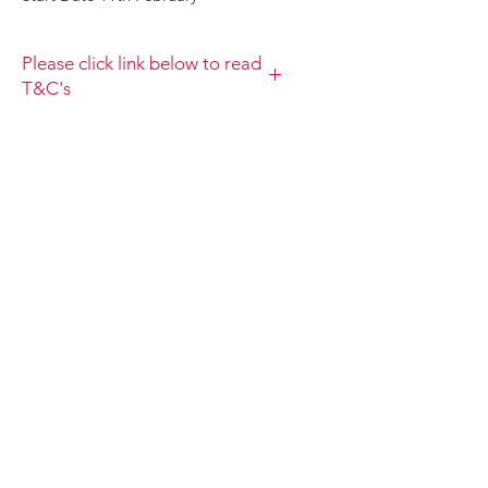
Please click link below to read
T&C's
By completing this payment you
acknowledge that you have read and
agree to the Terms and Conditions
and Privacy
Policy https://www.choolala.com.au/te
rms-and-conditions