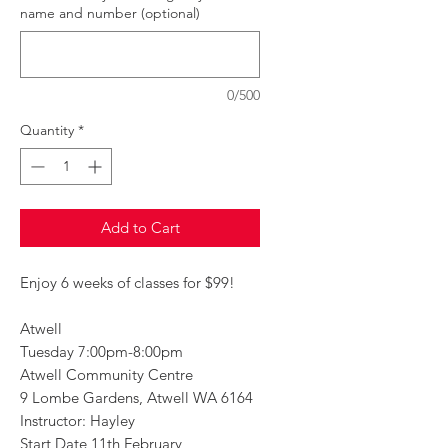
name and number (optional)
0/500
Quantity
*
Add to Cart
Enjoy 6 weeks of classes for $99!
Atwell
Tuesday 7:00pm-8:00pm
Atwell Community Centre
9 Lombe Gardens, Atwell WA 6164
Instructor: Hayley
Start Date 11th February