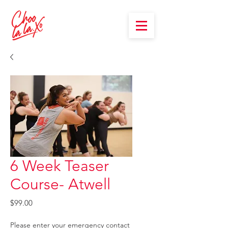
6 Week Teaser
Course- Atwell
Price
$99.00
Please enter your emergency contact