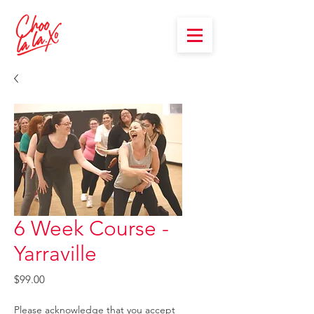
6 Week Course -
Yarraville
Price
$99.00
Please acknowledge that you accept