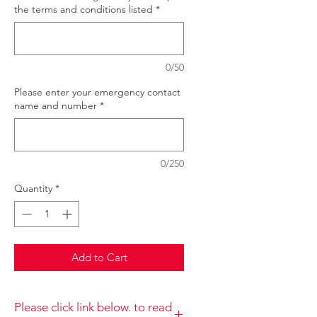
the terms and conditions listed
*
0/50
Please enter your emergency contact
name and number
*
0/250
Quantity
*
Add to Cart
Please click link below. to read