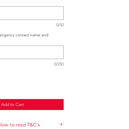
0/50
mergency contact name and
0/250
Add to Cart
below. to read T&C's