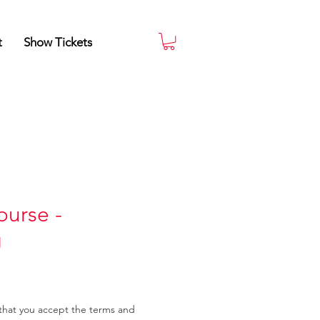
t
Show Tickets
urse -
g
that you accept the terms and