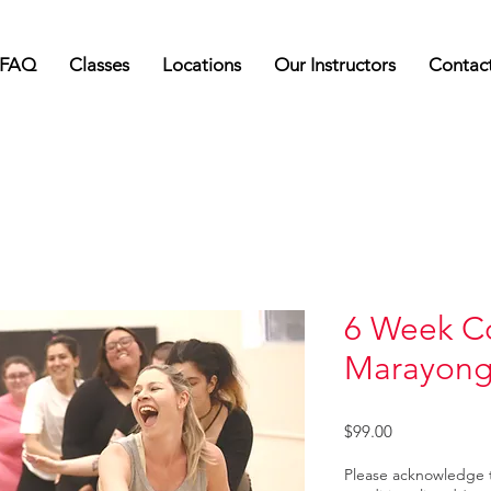
FAQ
Classes
Locations
Our Instructors
Contac
6 Week Co
Marayon
Price
$99.00
Please acknowledge 