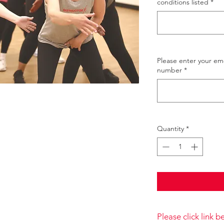
conditions listed
*
Please enter your e
number
*
Quantity
*
Please click link 