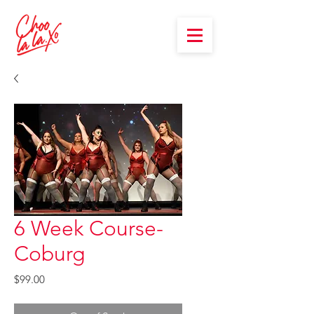
6 Week Course-
Coburg
Price
$99.00