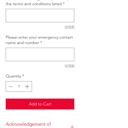
the terms and conditions listed
*
0/500
Please enter your emergency contact
name and number
*
0/500
Quantity
*
Add to Cart
Acknowledgement of