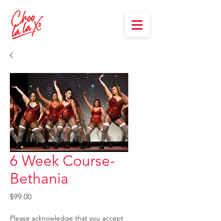
6 Week Course-
Bethania
Price
$99.00
Please acknowledge that you accept