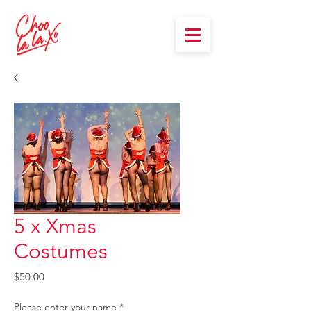
5 x Xmas
Costumes
Price
$50.00
Please enter your name
*