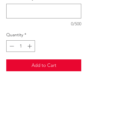
0/500
Quantity
*
Add to Cart