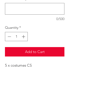
0/500
Quantity
*
Add to Cart
5 x costumes CS