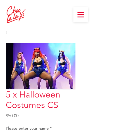
5 x Halloween
Costumes CS
Price
$50.00
Please enter your name
*