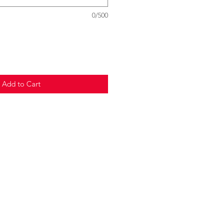
0/500
Add to Cart
© 2020 Choo La La
Terms and Conditions,
Privacy Policy