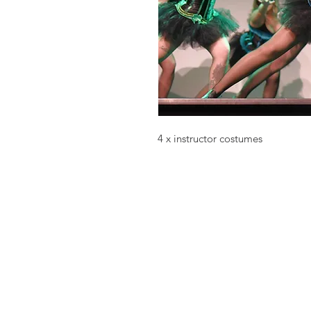
4 x instructor costumes
Choo La La
melony@choolala.com.au
0415118619