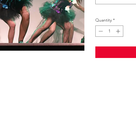
Quantity
*