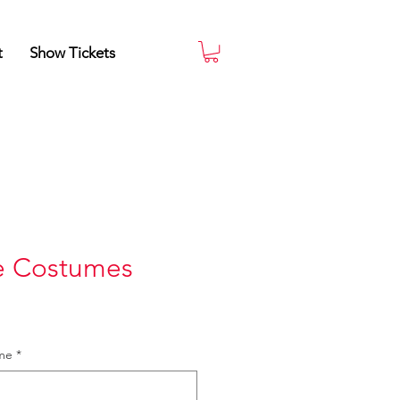
t
Show Tickets
e Costumes
ame
*