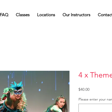
FAQ
Classes
Locations
Our Instructors
Contac
4 x Them
Price
$40.00
Please enter your n